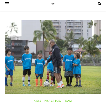
,
,
KIDS
PRACTICE
TEAM