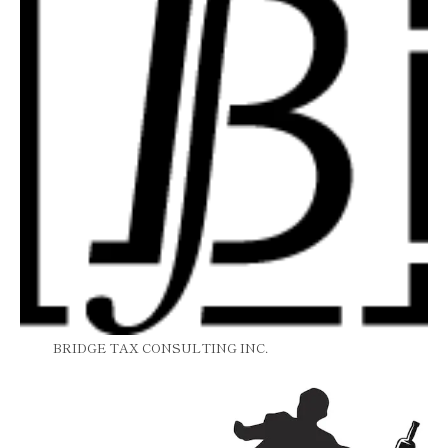
BRIDGE TAX CONSULTING INC.