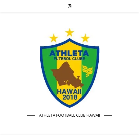
ATHLETA FOOTBALL CLUB HAWAII