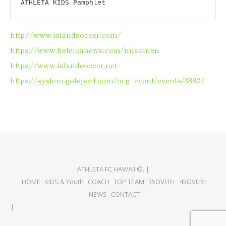
ATHLETA KIDS Pamphlet
http://www.islandsoccer.com/
https://www.heleloanews.com/misomen
https://www.islandsoccer.net
https://system.gotsport.com/org_event/events/38824
ATHLETA FC HAWAII ©. |
HOME
KIDS & Youth
COACH
TOP TEAM
35OVER+
45OVER+
NEWS
CONTACT