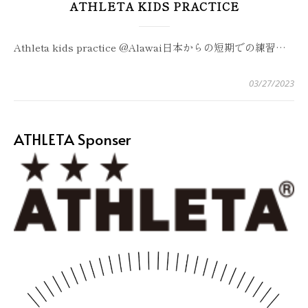
ATHLETA KIDS PRACTICE
Athleta kids practice @Alawai日本からの短期での練習…
03/27/2023
ATHLETA Sponser